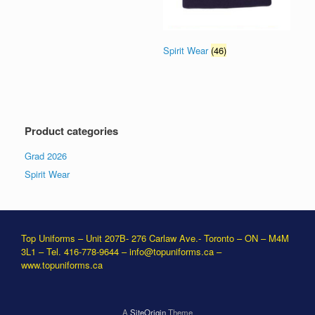
Spirit Wear
(46)
Product categories
Grad 2026
Spirit Wear
Top Uniforms – Unit 207B- 276 Carlaw Ave.- Toronto – ON – M4M
3L1 – Tel. 416-778-9644 –
info@topuniforms.ca
–
www.topuniforms.ca
A
SiteOrigin
Theme