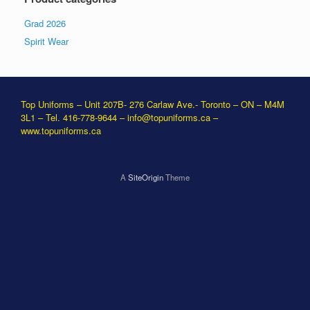
Grad 2026
Spirit Wear
Top Uniforms – Unit 207B- 276 Carlaw Ave.- Toronto – ON – M4M
3L1 – Tel. 416-778-9644 –
info@topuniforms.ca
–
www.topuniforms.ca
A
SiteOrigin
Theme