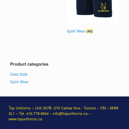
Spirit Wear
(46)
Product categories
Grad 2026
Spirit Wear
Top Uniforms – Unit 207B- 276 Carlaw Ave.- Toronto – ON – M4M
3L1 – Tel. 416-778-9644 –
info@topuniforms.ca
–
www.topuniforms.ca