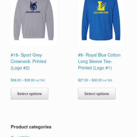
options
options
may
may
be
be
chosen
chosen
on
on
the
the
product
product
page
page
#18- Sport Grey
#8- Royal Blue Cotton
Crewneck- Printed
Long Sleeve Tee-
(Logo #2)
Printed (Logo #1)
Price
Price
$
36.00
–
$
39.00
$
27.00
–
$
30.00
incl TAX
incl TAX
range:
range:
This
This
$36.00
$27.00
product
product
Select options
Select options
through
through
has
has
$39.00
$30.00
multiple
multiple
variants.
variants.
The
The
options
options
Product categories
may
may
be
be