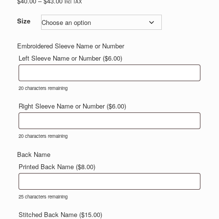
Price
$
40.00
–
$
43.00
incl TAX
range:
$40.00
Size
through
$43.00
Embroidered Sleeve Name or Number
Left Sleeve Name or Number (
$
6.00
)
20
characters remaining
Right Sleeve Name or Number (
$
6.00
)
20
characters remaining
Back Name
Printed Back Name (
$
8.00
)
25
characters remaining
Stitched Back Name (
$
15.00
)