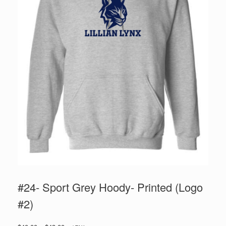
#24- Sport Grey Hoody- Printed (Logo
#2)