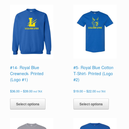
#14- Royal Blue
#5- Royal Blue Cotton
Crewneck- Printed
T-Shirt- Printed (Logo
(Logo #1)
#2)
Price
Price
$
36.00
–
$
39.00
$
19.00
–
$
22.00
incl TAX
incl TAX
range:
range:
This
This
$36.00
$19.00
product
product
Select options
Select options
through
through
has
has
$39.00
$22.00
multiple
multiple
variants.
variants.
The
The