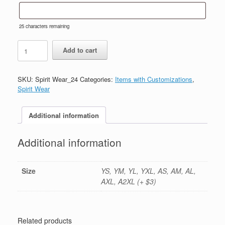
25
characters remaining
#24-
Add to cart
Sport
Grey
Hoody-
SKU:
Spirit Wear_24
Categories:
Items with Customizations
,
Printed
Spirit Wear
(Logo
#2)
quantity
Additional information
Additional information
Size
YS, YM, YL, YXL, AS, AM, AL,
AXL, A2XL (+ $3)
Related products