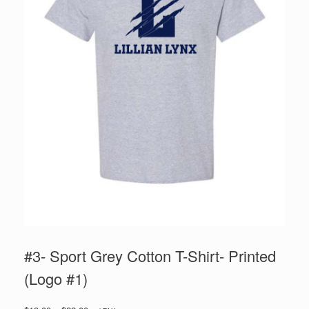
#3- Sport Grey Cotton T-Shirt- Printed
(Logo #1)