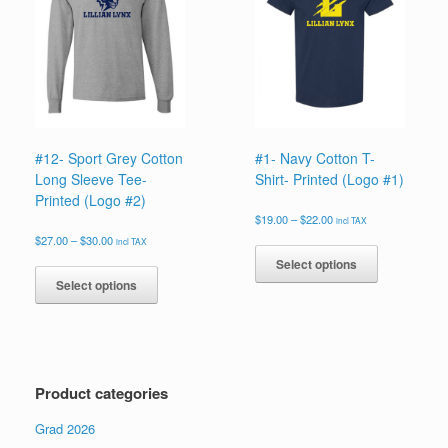
may
may
be
be
chosen
chosen
on
on
the
the
product
product
page
page
#12- Sport Grey Cotton
#1- Navy Cotton T-
Long Sleeve Tee-
Shirt- Printed (Logo #1)
Printed (Logo #2)
Price
$
19.00
–
$
22.00
incl TAX
range:
Price
This
$
27.00
–
$
30.00
incl TAX
$19.00
range:
product
This
Select options
through
$27.00
has
product
$22.00
Select options
through
multiple
has
$30.00
variants.
multiple
The
variants.
options
The
may
options
Product categories
be
may
chosen
be
Grad 2026
on
chosen