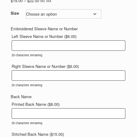
Price
$
19.00
–
$
22.00
incl TAX
range:
$19.00
Size
through
$22.00
Embroidered Sleeve Name or Number
Left Sleeve Name or Number (
$
6.00
)
20
characters remaining
Right Sleeve Name or Number (
$
6.00
)
20
characters remaining
Back Name
Printed Back Name (
$
8.00
)
25
characters remaining
Stitched Back Name (
$
15.00
)