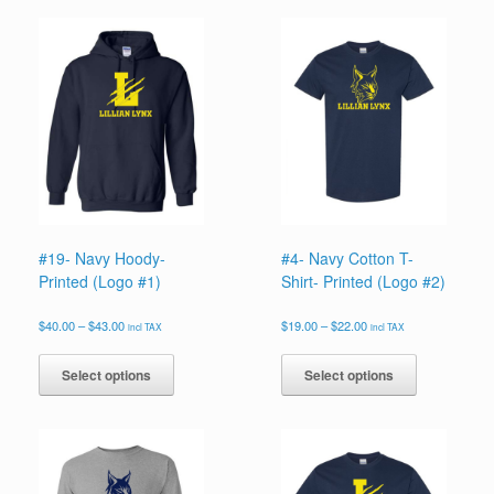
#19- Navy Hoody-
#4- Navy Cotton T-
Printed (Logo #1)
Shirt- Printed (Logo #2)
Price
Price
$
40.00
–
$
43.00
$
19.00
–
$
22.00
incl TAX
incl TAX
range:
range:
This
This
$40.00
$19.00
product
product
Select options
Select options
through
through
has
has
$43.00
$22.00
multiple
multiple
variants.
variants.
The
The
options
options