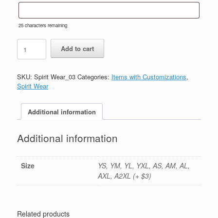
25
characters remaining
#3-
Add to cart
Sport
Grey
Cotton
SKU:
Spirit Wear_03
Categories:
Items with Customizations
,
T-
Spirit Wear
Shirt-
Printed
(Logo
Additional information
#1)
quantity
Additional information
Size
YS, YM, YL, YXL, AS, AM, AL,
AXL, A2XL (+ $3)
Related products