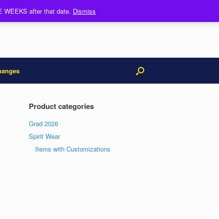
REE WEEKS after that date.
Dismiss
hanges
Product categories
Grad 2026
Spirit Wear
Items with Customizations