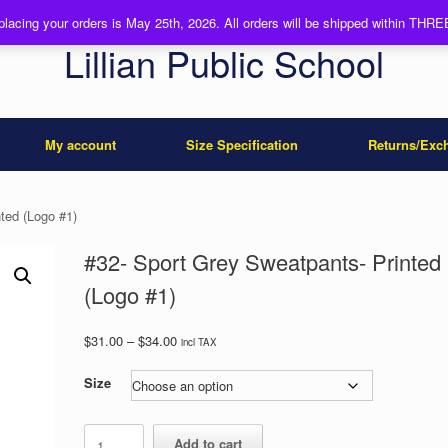
 placing your orders is May 25th, 2026. All orders will be shipped within TH
Lillian Public School
My account
Size Specification
Returns/Exc
ted (Logo #1)
#32- Sport Grey Sweatpants- Printed
(Logo #1)
Price
$
31.00
–
$
34.00
incl TAX
range:
$31.00
Size
through
$34.00
#32-
Add to cart