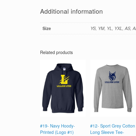
Additional information
Size
YS, YM, YL, YXL, AS, A
Related products
#19- Navy Hoody-
#12- Sport Grey Cotton
Printed (Logo #1)
Long Sleeve Tee-