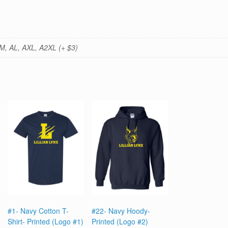
M, AL, AXL, A2XL (+ $3)
#1- Navy Cotton T-
#22- Navy Hoody-
Shirt- Printed (Logo #1)
Printed (Logo #2)