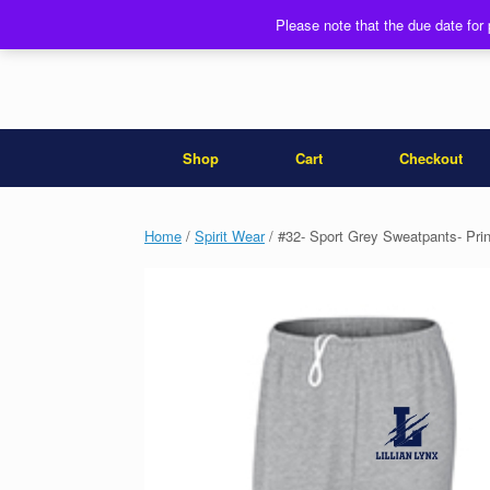
Skip
Please note that the due date for
to
content
Shop
Cart
Checkout
Home
/
Spirit Wear
/ #32- Sport Grey Sweatpants- Prin