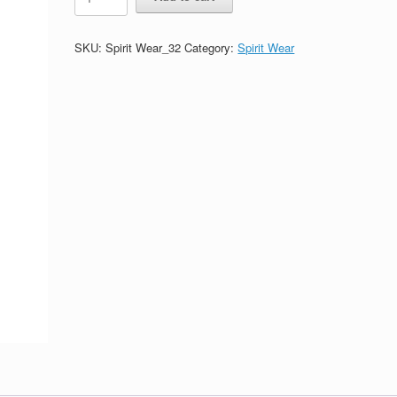
Sport
Grey
Sweatpants-
SKU:
Spirit Wear_32
Category:
Spirit Wear
Printed
(Logo
#1)
quantity