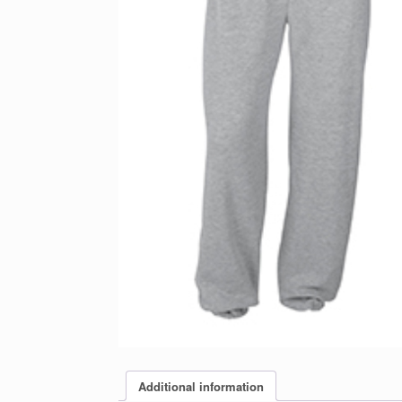
Additional information