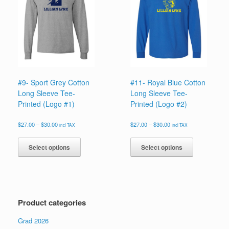
may
may
be
be
chosen
chosen
on
on
the
the
product
product
page
page
#9- Sport Grey Cotton
#11- Royal Blue Cotton
Long Sleeve Tee-
Long Sleeve Tee-
Printed (Logo #1)
Printed (Logo #2)
Price
Price
$
27.00
–
$
30.00
$
27.00
–
$
30.00
incl TAX
incl TAX
range:
range:
This
This
$27.00
$27.00
product
product
Select options
Select options
through
through
has
has
$30.00
$30.00
multiple
multiple
variants.
variants.
The
The
options
options
Product categories
may
may
be
be
Grad 2026
chosen
chosen