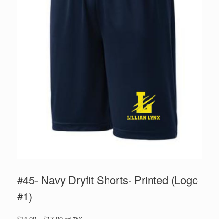
#45- Navy Dryfit Shorts- Printed (Logo
#1)
Price
$
14.00
–
$
17.00
incl TAX