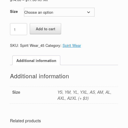
range:
$14.00
Size
through
$17.00
#45-
Add to cart
Navy
Dryfit
Shorts-
SKU:
Spirit Wear_45
Category:
Spirit Wear
Printed
(Logo
#1)
Additional information
quantity
Additional information
Size
YS, YM, YL, YXL, AS, AM, AL,
AXL, A2XL (+ $3)
Related products