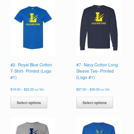
#2- Royal Blue Cotton
#7- Navy Cotton Long
T-Shirt- Printed (Logo
Sleeve Tee- Printed
#1)
(Logo #1)
Price
Price
$
19.00
–
$
22.00
$
27.00
–
$
30.00
incl TAX
incl TAX
range:
range:
This
This
$19.00
$27.00
product
product
Select options
Select options
through
through
has
has
$22.00
$30.00
multiple
multiple
variants.
variants.
The
The
options
options