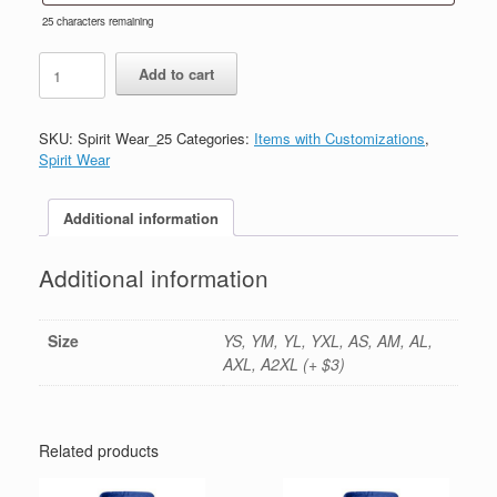
25
characters remaining
#25-
Add to cart
Navy
Full
Zip-
SKU:
Spirit Wear_25
Categories:
Items with Customizations
,
Printed
Spirit Wear
(Logo
#1)
quantity
Additional information
Additional information
Size
YS, YM, YL, YXL, AS, AM, AL,
AXL, A2XL (+ $3)
Related products