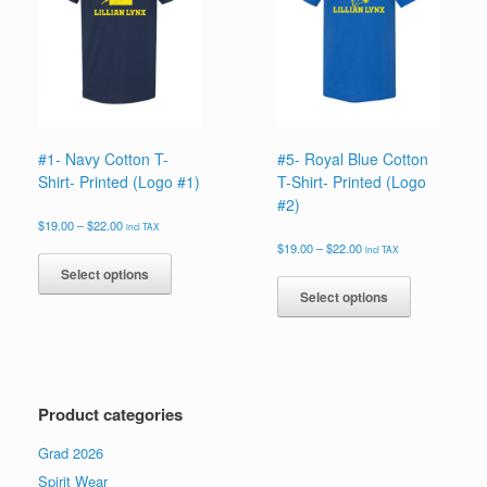
be
be
chosen
chosen
on
on
the
the
product
product
page
page
#1- Navy Cotton T-
#5- Royal Blue Cotton
Shirt- Printed (Logo #1)
T-Shirt- Printed (Logo
#2)
Price
$
19.00
–
$
22.00
incl TAX
range:
Price
This
$
19.00
–
$
22.00
incl TAX
$19.00
range:
product
This
Select options
through
$19.00
has
product
$22.00
Select options
through
multiple
has
$22.00
variants.
multiple
The
variants.
options
The
may
options
Product categories
be
may
chosen
be
Grad 2026
on
chosen
the
on
Spirit Wear