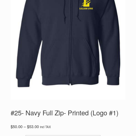
#25- Navy Full Zip- Printed (Logo #1)
Price
$
50.00
–
$
53.00
incl TAX
range: