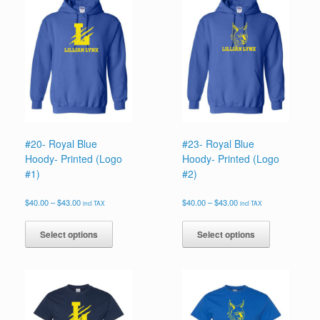
#20- Royal Blue
#23- Royal Blue
Hoody- Printed (Logo
Hoody- Printed (Logo
#1)
#2)
Price
Price
$
40.00
–
$
43.00
$
40.00
–
$
43.00
incl TAX
incl TAX
range:
range:
This
This
$40.00
$40.00
product
product
Select options
Select options
through
through
has
has
$43.00
$43.00
multiple
multiple
variants.
variants.
The
The
options
options
may
may