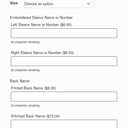
$50.00
Size
through
$53.00
Embroidered Sleeve Name or Number
Left Sleeve Name or Number (
$
6.00
)
20
characters remaining
Right Sleeve Name or Number (
$
6.00
)
20
characters remaining
Back Name
Printed Back Name (
$
8.00
)
25
characters remaining
Stitched Back Name (
$
15.00
)