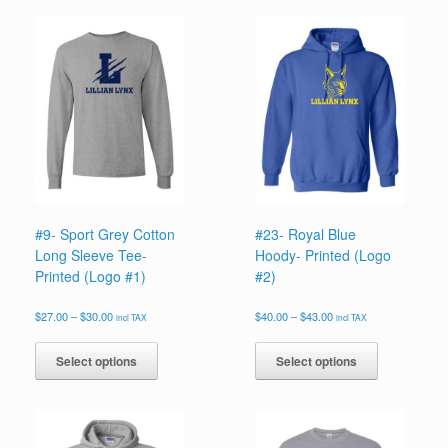
#9- Sport Grey Cotton
#23- Royal Blue
Long Sleeve Tee-
Hoody- Printed (Logo
Printed (Logo #1)
#2)
Price
Price
$
27.00
–
$
30.00
$
40.00
–
$
43.00
incl TAX
incl TAX
range:
range:
This
This
$27.00
$40.00
product
product
Select options
Select options
through
through
has
has
$30.00
$43.00
multiple
multiple
variants.
variants.
The
The