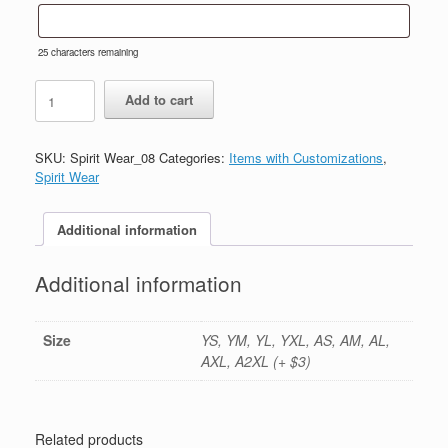
25
characters remaining
#8-
Add to cart
Royal
Blue
Cotton
SKU:
Spirit Wear_08
Categories:
Items with Customizations
,
Long
Spirit Wear
Sleeve
Tee-
Printed
Additional information
(Logo
#1)
Additional information
quantity
Size
YS, YM, YL, YXL, AS, AM, AL,
AXL, A2XL (+ $3)
Related products