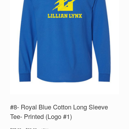
#8- Royal Blue Cotton Long Sleeve
Tee- Printed (Logo #1)