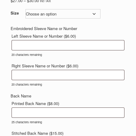
Price
$
27.00
–
$
30.00
incl TAX
range:
$27.00
Size
through
$30.00
Embroidered Sleeve Name or Number
Left Sleeve Name or Number (
$
6.00
)
20
characters remaining
Right Sleeve Name or Number (
$
6.00
)
20
characters remaining
Back Name
Printed Back Name (
$
8.00
)
25
characters remaining
Stitched Back Name (
$
15.00
)