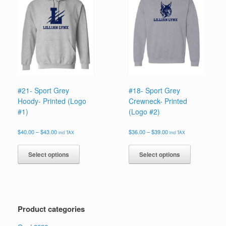
options
options
may
may
be
be
chosen
chosen
on
on
the
the
product
product
page
page
#21- Sport Grey
#18- Sport Grey
Hoody- Printed (Logo
Crewneck- Printed
#1)
(Logo #2)
Price
Price
$
40.00
–
$
43.00
$
36.00
–
$
39.00
incl TAX
incl TAX
range:
range:
This
This
$40.00
$36.00
product
product
Select options
Select options
through
through
has
has
$43.00
$39.00
multiple
multiple
variants.
variants.
The
The
options
options
Product categories
may
may
be
be